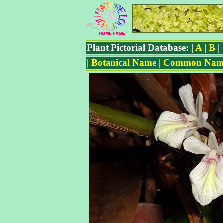
Plant Pictorial Database: |
A
|
B
|
|
Botanical Name
|
Common Nam