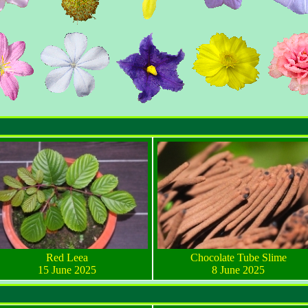
Red Leea
Chocolate Tube Slime
15 June 2025
8 June 2025