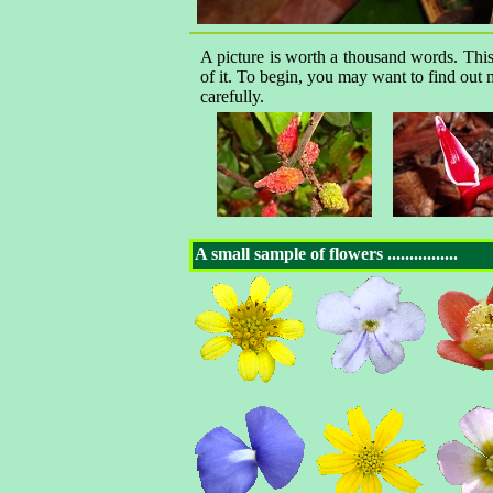
A picture is worth a thousand words. This 
of it. To begin, you may want to find out
carefully.
A small sample of flowers ................