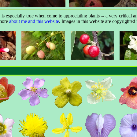
is especially true when come to appreciating plants -- a very critical a
 more
about me and this website
. Images in this website are copyrighted