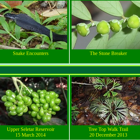
Snake Encounters
The Stone Breaker
Upper Seletar Reservoir
Tree Top Walk Trail
15 March 2014
20 December 2013