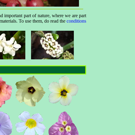
nd important part of nature, where we are part
 materials. To use them, do read the
conditions