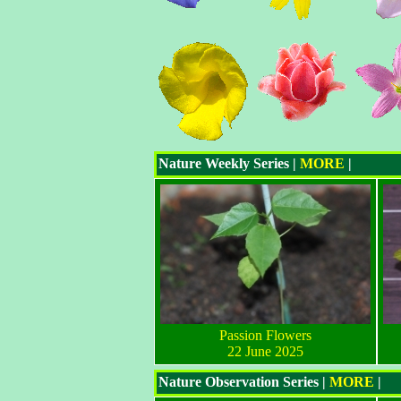
Nature Weekly Series |
MORE
|
Passion Flowers
22 June 2025
Nature Observation Series |
MORE
|