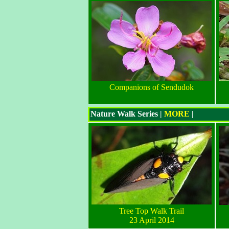
Companions of Sendudok
Nature Walk Series |
MORE
|
Tree Top Walk Trail
23 April 2014