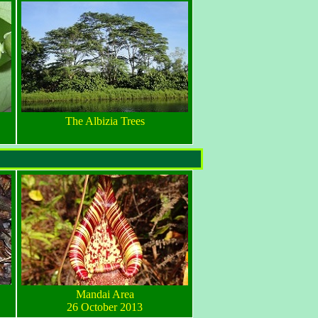
The Albizia Trees
Mandai Area
26 October 2013