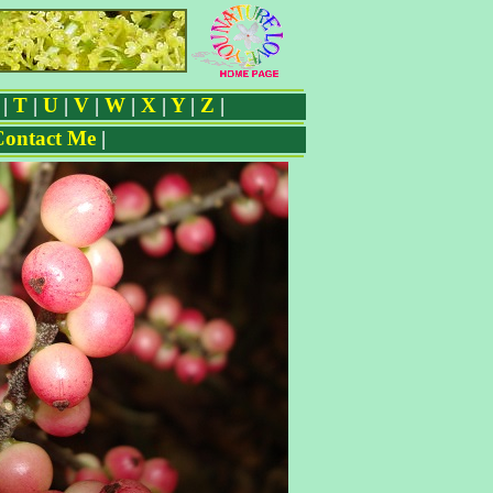
|
T
|
U
|
V
|
W
|
X
|
Y
|
Z
|
Contact Me
|