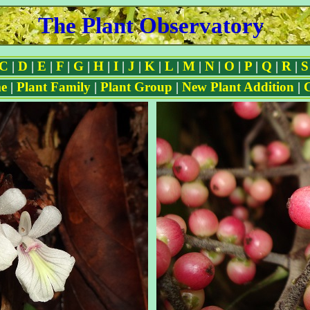
The Plant Observatory
C
|
D
|
E
|
F
|
G
|
H
|
I
|
J
|
K
|
L
|
M
|
N
|
O
|
P
|
Q
|
R
|
S
e
|
Plant Family
|
Plant Group
|
New Plant Addition
|