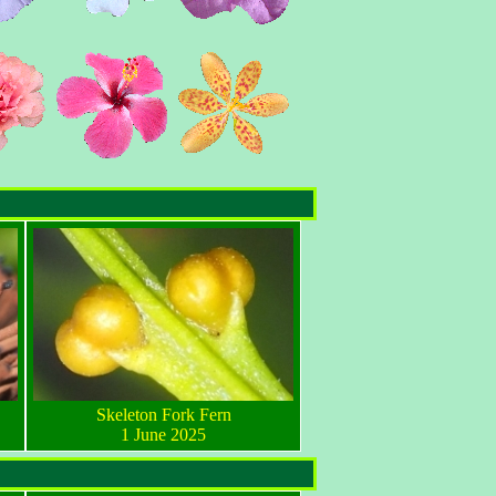
Skeleton Fork Fern
1 June 2025