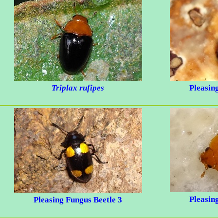
Triplax rufipes
Pleasin
Pleasin
Pleasing Fungus Beetle 3