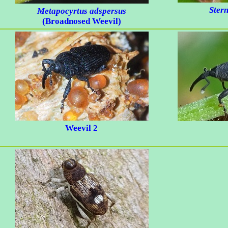
Ster
Metapocyrtus adspersus
(Broadnosed Weevil)
Weevil 2