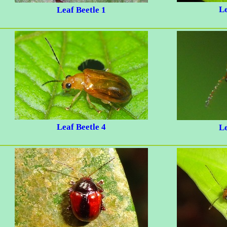
Le
Leaf Beetle 1
Leaf Beetle 4
Le