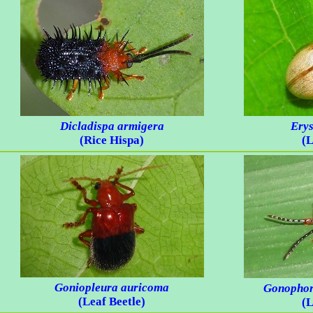
Dicladispa armigera
Erys
(Rice Hispa)
(L
Goniopleura auricoma
Gonophor
(Leaf Beetle)
(L