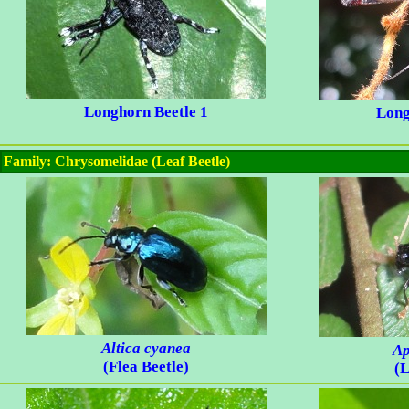
Longhorn Beetle 1
Long
Family: Chrysomelidae (Leaf Beetle)
Altica cyanea
Ap
(Flea Beetle)
(L