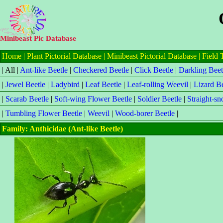
Minibeast Pic Database
Home
|
Plant Pictorial Database
|
Minibeast Pictorial Database
|
Field 
| All |
Ant-like Beetle
|
Checkered Beetle
|
Click Beetle
|
Darkling Beet
|
Jewel Beetle
|
Ladybird
|
Leaf Beetle
|
Leaf-rolling Weevil
|
Lizard Be
|
Scarab Beetle
|
Soft-wing Flower Beetle
|
Soldier Beetle
|
Straight-s
|
Tumbling Flower Beetle
|
Weevil
|
Wood-borer Beetle
|
Family: Anthicidae (Ant-like Beetle)