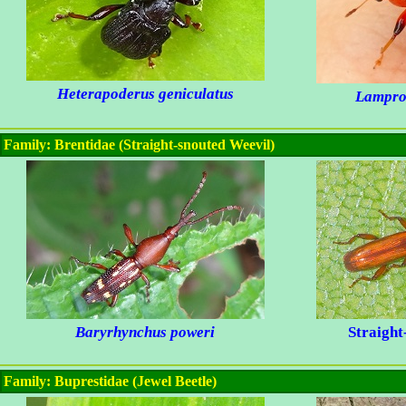
Heterapoderus geniculatus
Lamprol
Family: Brentidae (Straight-snouted Weevil)
Baryrhynchus poweri
Straight
Family: Buprestidae (Jewel Beetle)