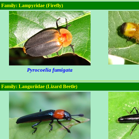
Family: Lampyridae (Firefly)
Pyrocoelia fumigata
Family: Languriidae (Lizard Beetle)