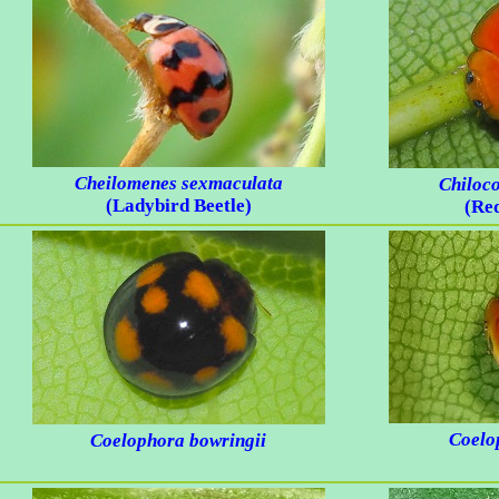
Cheilomenes sexmaculata
Chiloc
(Ladybird Beetle)
(Re
Coelo
Coelophora bowringii