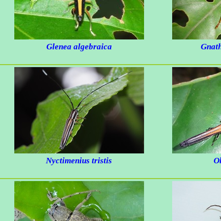
Glenea algebraica
Gnath
Nyctimenius tristis
O