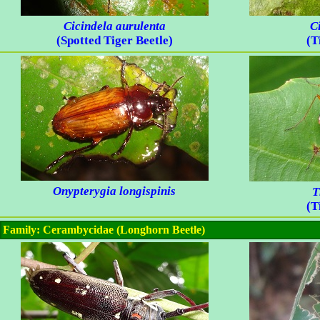
Cicindela aurulenta
C
(Spotted Tiger Beetle)
(T
Onypterygia longispinis
T
(T
Family: Cerambycidae (Longhorn Beetle)