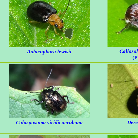
Calloso
Aulacophora lewisii
(P
Colasposoma viridicoeruleum
Derc