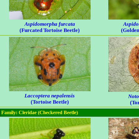
Aspidomorpha furcata
Aspido
(Furcated Tortoise Beetle)
(Golden
Laccoptera nepalensis
Noto
(Tortoise Beetle)
(Tor
Family: Cleridae (Checkered Beetle)