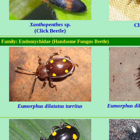
Xanthopenthes
sp.
Cl
(Click Beetle)
Family: Endomychidae (Handsome Fungus Beetle)
Eumorphus dila
Eumorphus dilatatus turritus