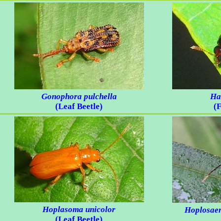
Gonophora pulchella
Ha
(Leaf Beetle)
(F
Hoplasoma unicolor
Hoplosaen
(Leaf Beetle)