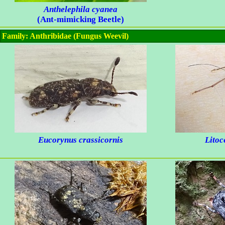
Anthelephila cyanea
(Ant-mimicking Beetle)
Family: Anthribidae (Fungus Weevil)
Eucorynus crassicornis
Litoc