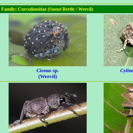
Family: Curculionidae (Snout Beetle / Weevil)
Cionus
sp.
Cylin
(Weevil)