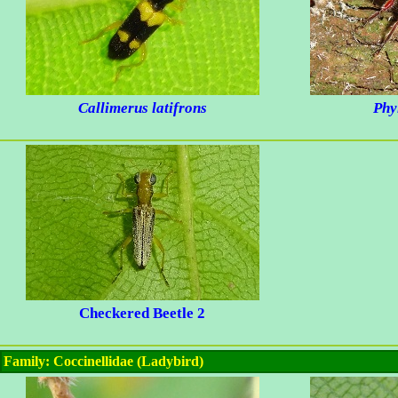
Callimerus latifrons
Phy
Checkered Beetle 2
Family: Coccinellidae (Ladybird)