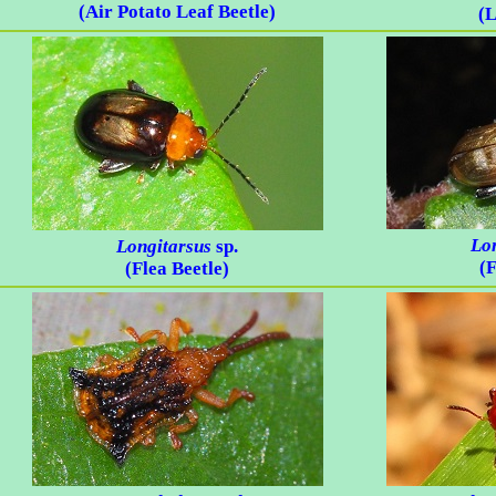
(Air Potato Leaf Beetle)
(L
Lo
Longitarsus
sp.
(F
(Flea Beetle)