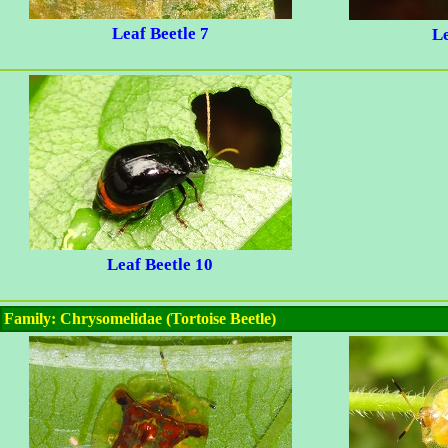
Leaf Beetle 7
Le
Leaf Beetle 10
Family: Chrysomelidae (Tortoise Beetle)