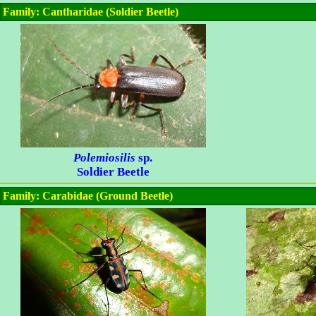
Family: Cantharidae (Soldier Beetle)
Polemiosilis
sp.
Soldier Beetle
Family: Carabidae (Ground Beetle)