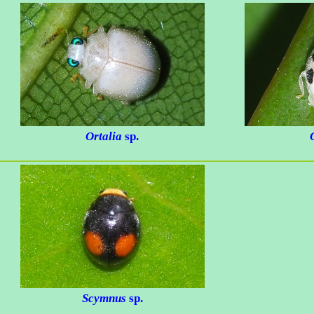
Ortalia
sp.
Scymnus
sp.