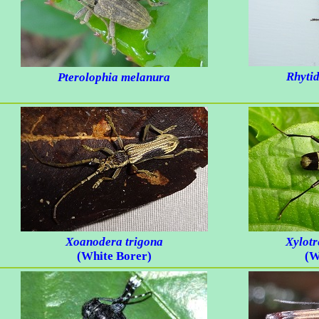
Rhyti
Pterolophia melanura
Xoanodera trigona
Xylotr
(White Borer)
(W