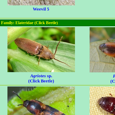
Weevil 5
Family: Elateridae (Click Beetle)
Agriotes
sp.
P
(Click Beetle)
(C