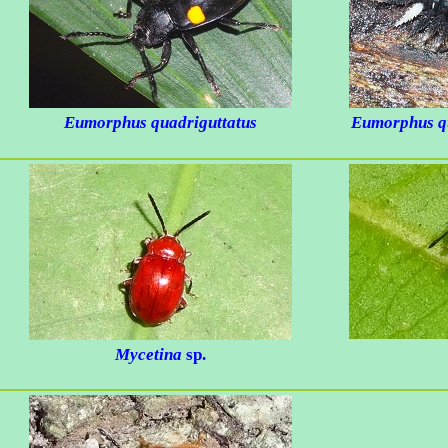
Eumorphus quadriguttatus
Eumorphus qu
Mycetina
sp.