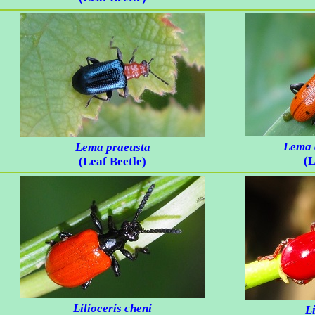
Lema 
Lema praeusta
(L
(Leaf Beetle)
Lilioceris cheni
Li