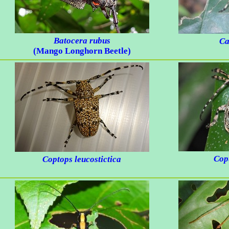
Batocera rubus
Ca
(Mango Longhorn Beetle)
Cop
Coptops leucostictica