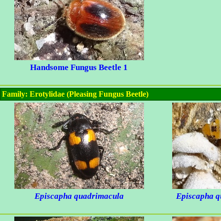
Handsome Fungus Beetle 1
Family: Erotylidae (Pleasing Fungus Beetle)
Episcapha quadrimacula
Episcapha q