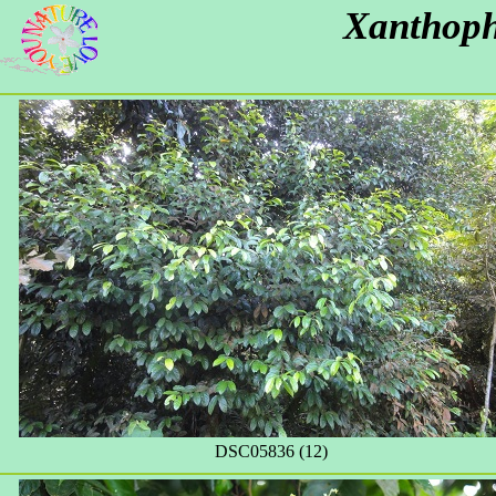
Xanthoph
DSC05836 (12)