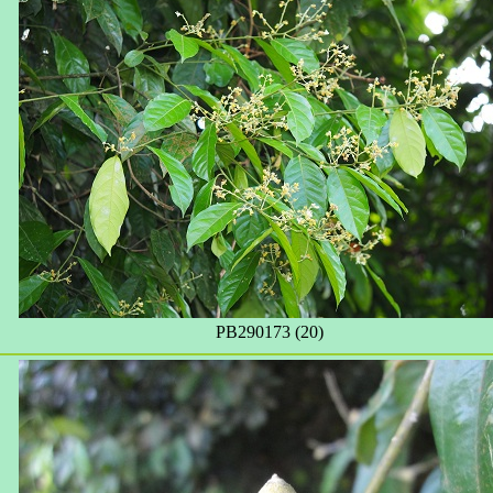
PB290173 (20)