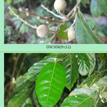
DSC05829 (12)