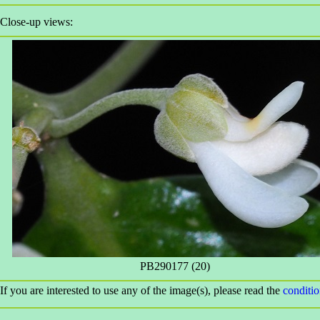
Close-up views:
PB290177 (20)
If you are interested to use any of the image(s), please read the
conditi