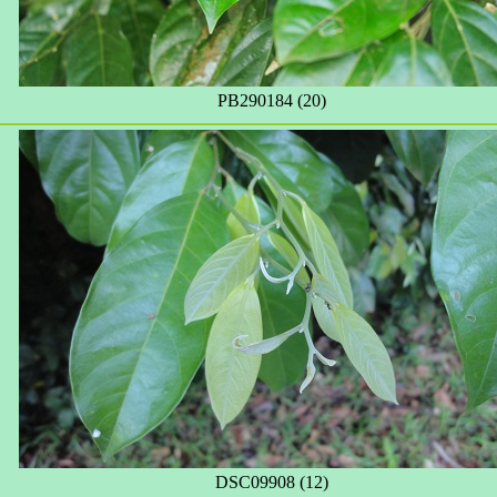
PB290184 (20)
DSC09908 (12)