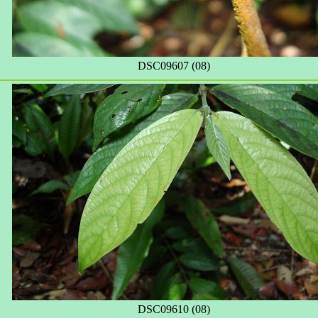
DSC09607 (08)
DSC09610 (08)