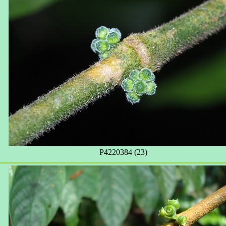
P4220384 (23)