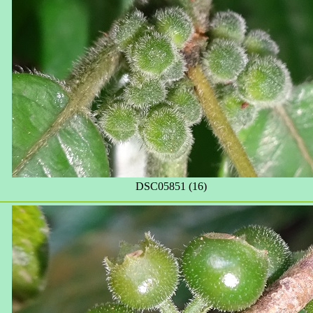
DSC05851 (16)