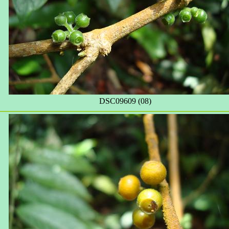
DSC09609 (08)