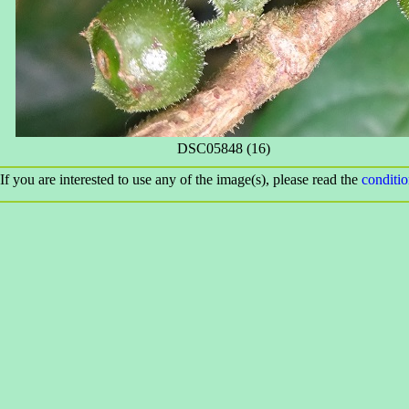
DSC05848 (16)
If you are interested to use any of the image(s), please read the
conditi