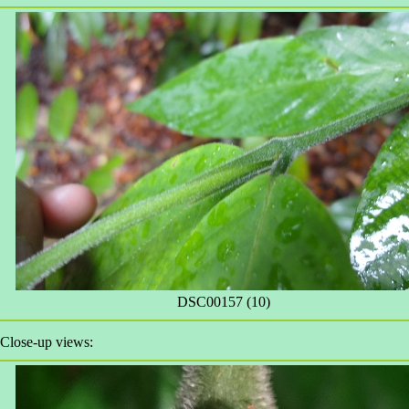
DSC00157 (10)
Close-up views: