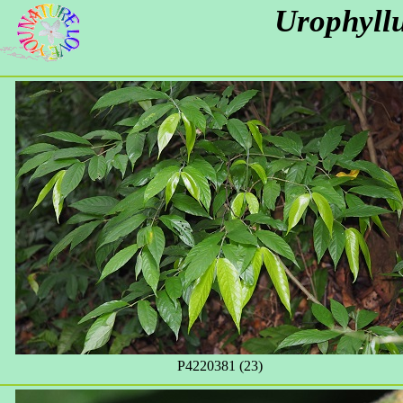
Urophyll
P4220381 (23)