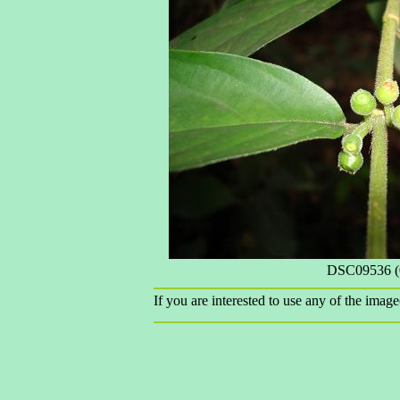
DSC09536 (
If you are interested to use any of the image