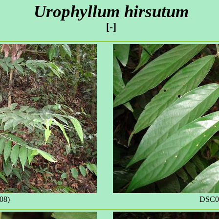
Urophyllum hirsutum
[-]
08)
DSC09