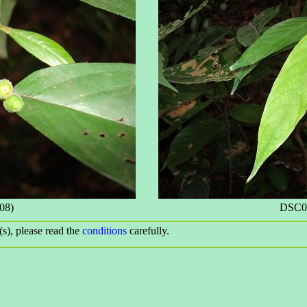
08)
DSC09
(s), please read the
conditions
carefully.