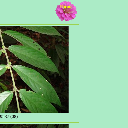
Home
537 (08)