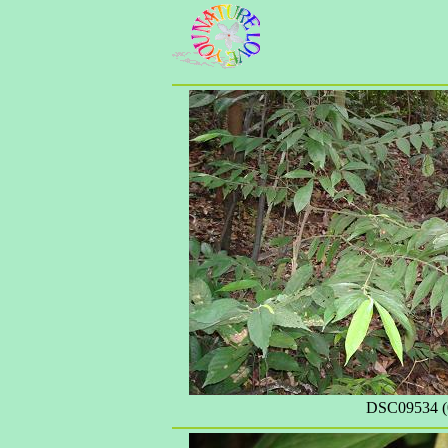
DSC09534 (