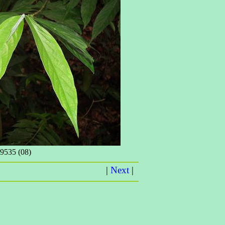
535 (08)
|
Next
|