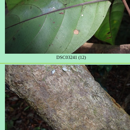
DSC03241 (12)