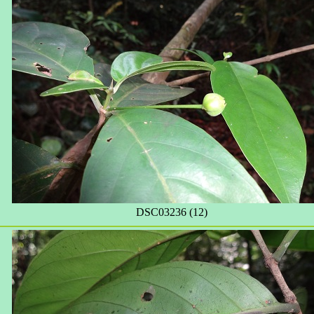
DSC03236 (12)