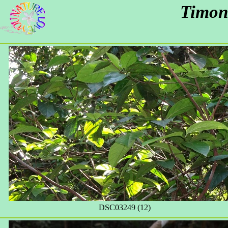
Timon
DSC03249 (12)