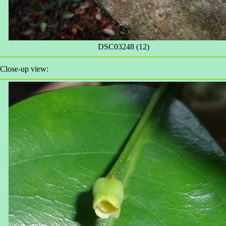
DSC03248 (12)
Close-up view: