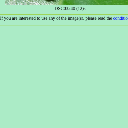
DSC03240 (12)s
If you are interested to use any of the image(s), please read the
conditi