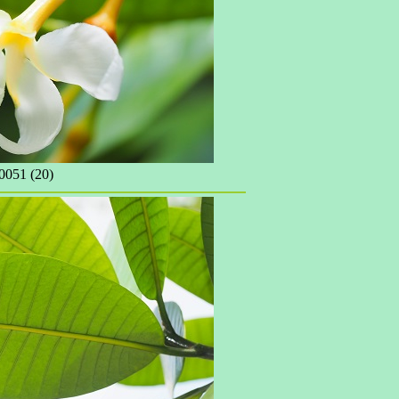
051 (20)