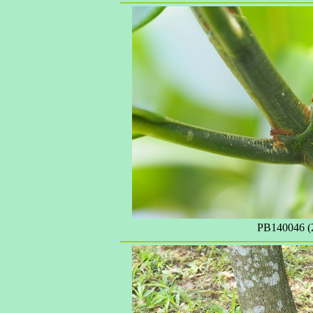
PB140046 (