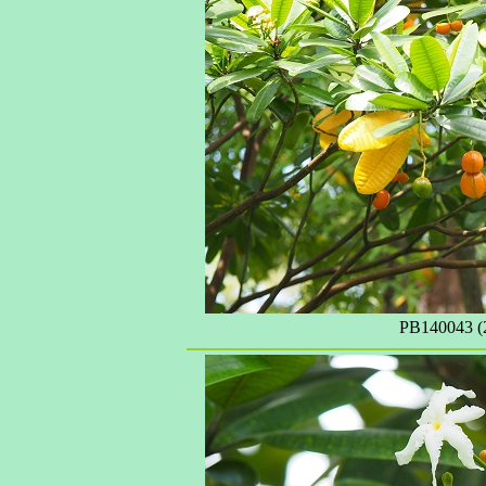
PB140043 (