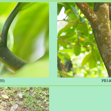
20)
PB140