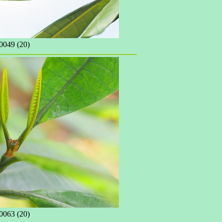
049 (20)
063 (20)