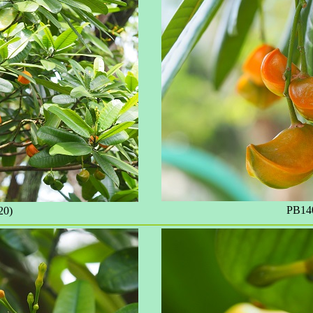
PB140
20)