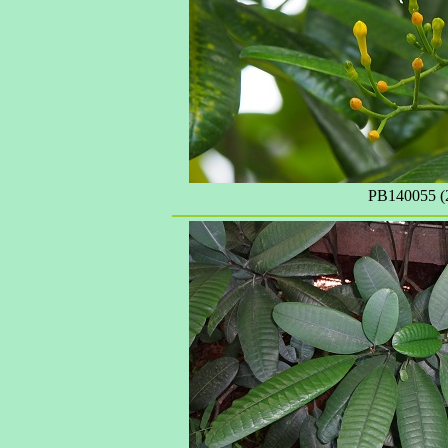
PB140055 (