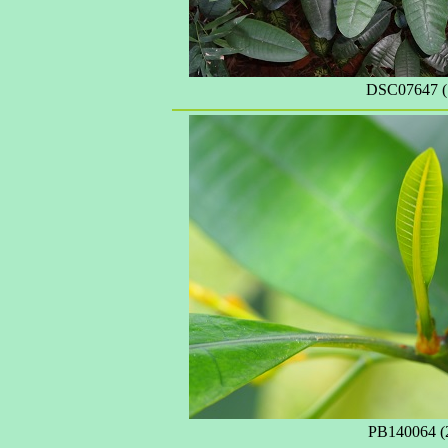
DSC07647 (
PB140064 (