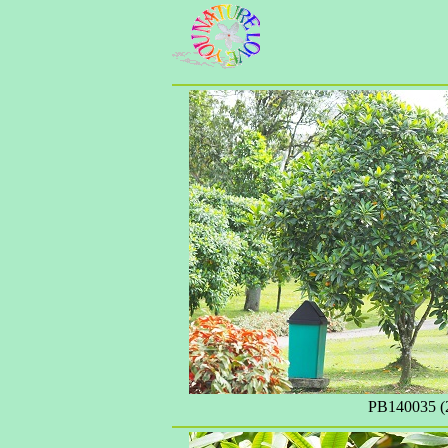
PB140035 (