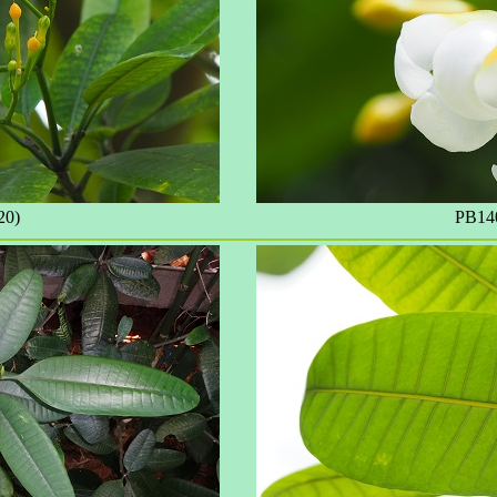
20)
PB140