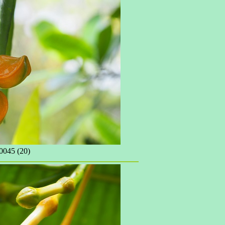
045 (20)