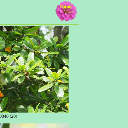
Home
040 (20)