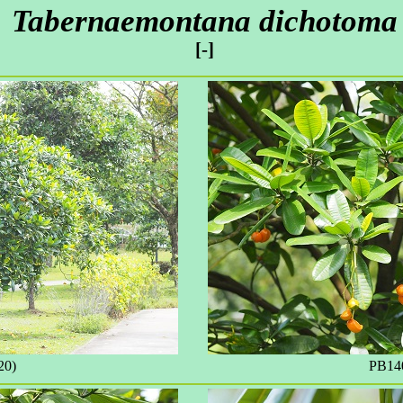
Tabernaemontana dichotoma
[-]
20)
PB140