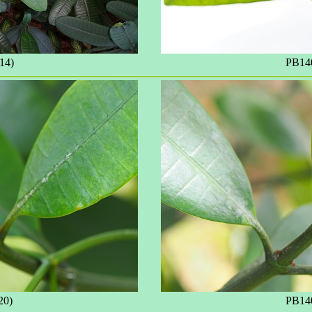
14)
PB140
20)
PB140