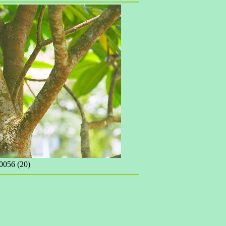
056 (20)