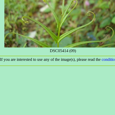
DSC05414 (09)
If you are interested to use any of the image(s), please read the
conditi