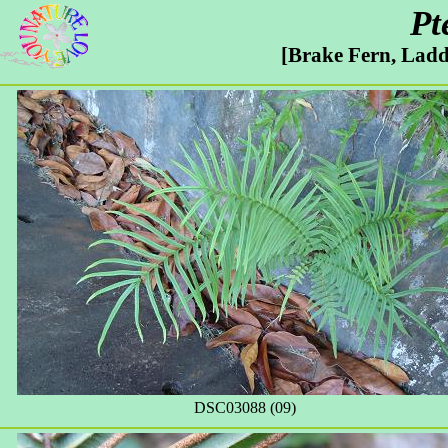
Pt
[Brake Fern, Ladd
DSC03088 (09)