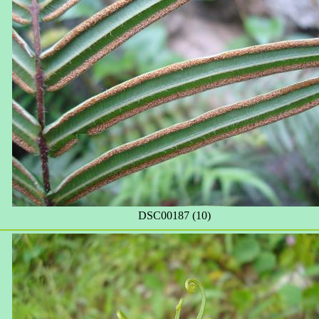
DSC00187 (10)