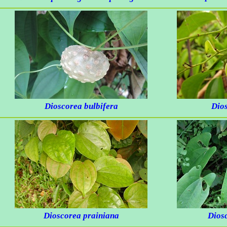
Dioscorea bulbifera
Dio
Dioscorea prainiana
Diosc