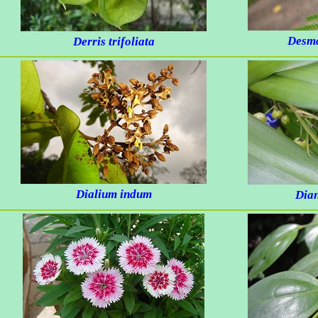
Desma
Derris trifoliata
Dialium indum
Dian