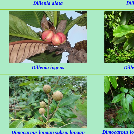
Dil
Dillenia alata
Dillenia ingens
Dill
Dimocarpus l
Dimocarpus longan
subsp.
longan