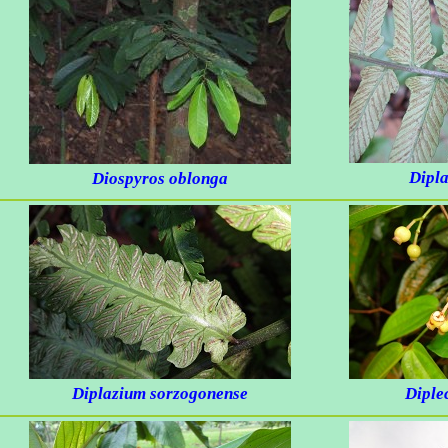
Dipl
Diospyros oblonga
Diplazium sorzogonense
Diplec