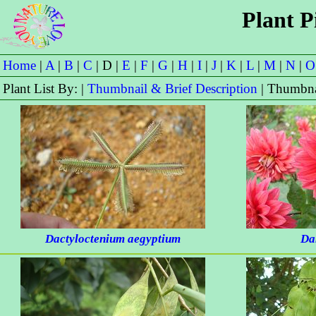
Plant P
Home
|
A
|
B
|
C
| D |
E
|
F
|
G
|
H
|
I
|
J
|
K
|
L
|
M
|
N
|
O
Plant List By: |
Thumbnail & Brief Description
| Thumbna
Dactyloctenium aegyptium
Da