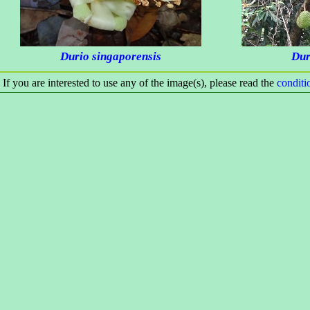
Durio singaporensis
Dur
If you are interested to use any of the image(s), please read the
condit