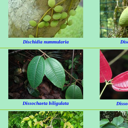
Dischidia nummularia
Dis
Dissochaeta biligulata
Disso