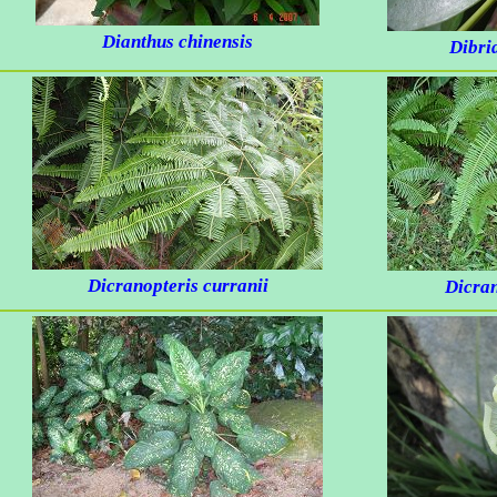
Dianthus chinensis
Dibri
Dicranopteris curranii
Dicran