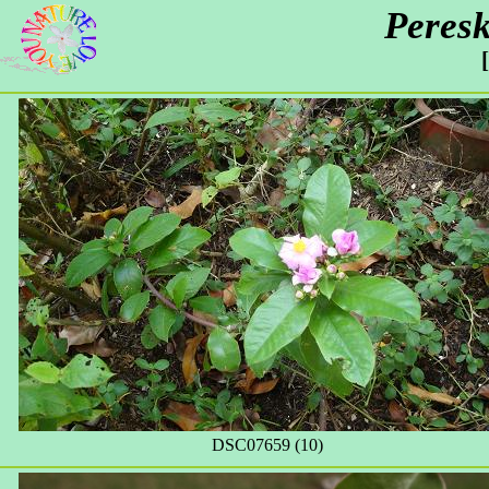
Peresk
DSC07659 (10)