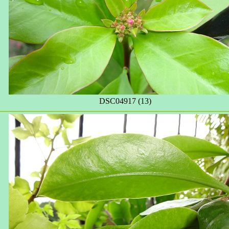
DSC04917 (13)