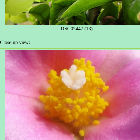
DSC05447 (13)
Close-up view: