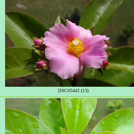
DSC05442 (13)