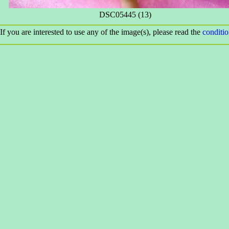
DSC05445 (13)
If you are interested to use any of the image(s), please read the
conditi