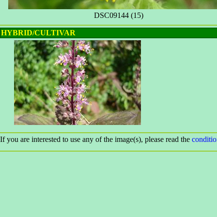
DSC09144 (15)
HYBRID/CULTIVAR
If you are interested to use any of the image(s), please read the
conditi