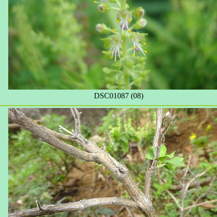
DSC01087 (08)