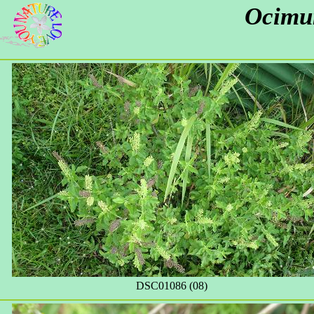
Ocimu
DSC01086 (08)