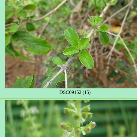
DSC09152 (15)