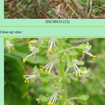
DSC09153 (15)
Close-up view: