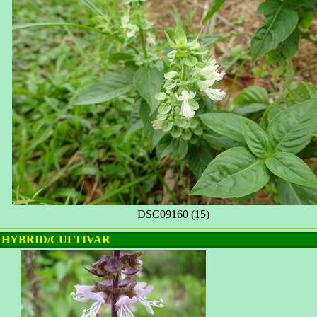
DSC09160 (15)
HYBRID/CULTIVAR