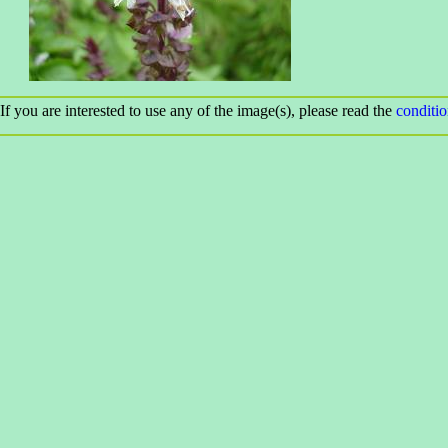
If you are interested to use any of the image(s), please read the
conditi