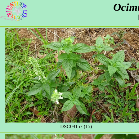
Ocim
DSC09157 (15)