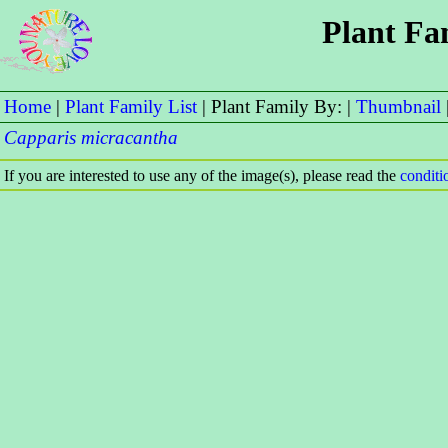
Plant Fa
Home
|
Plant Family List
| Plant Family By: |
Thumbnail
Capparis micracantha
If you are interested to use any of the image(s), please read the
condit